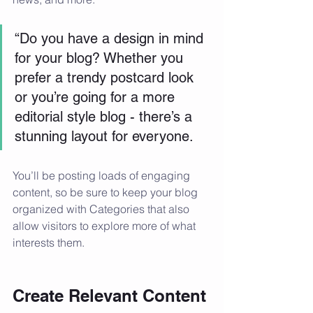
“Do you have a design in mind 
for your blog? Whether you 
prefer a trendy postcard look 
or you’re going for a more 
editorial style blog - there’s a 
stunning layout for everyone.
You’ll be posting loads of engaging 
content, so be sure to keep your blog 
organized with Categories that also 
allow visitors to explore more of what 
interests them.
Create Relevant Content