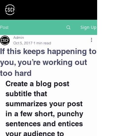
Sign Up
Post
Admin
Oct 5, 2017
1 min read
If this keeps happening to
you, you’re working out
too hard
Create a blog post 
subtitle that 
summarizes your post 
in a few short, punchy 
sentences and entices 
your audience to 