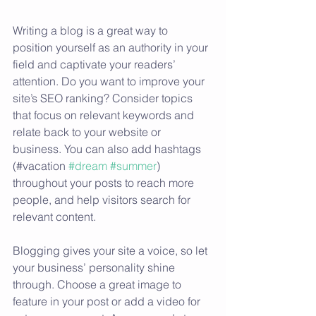
Writing a blog is a great way to 
position yourself as an authority in your 
field and captivate your readers’ 
attention. Do you want to improve your 
site’s SEO ranking? Consider topics 
that focus on relevant keywords and 
relate back to your website or 
business. You can also add hashtags 
(#vacation 
#dream
#summer
) 
throughout your posts to reach more 
people, and help visitors search for 
relevant content.
Blogging gives your site a voice, so let 
your business’ personality shine 
through. Choose a great image to 
feature in your post or add a video for 