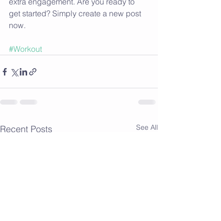
extra engagement. Are you ready to 
get started? Simply create a new post 
now.
#Workout
See All
Recent Posts