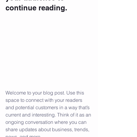
continue reading.
Welcome to your blog post. Use this 
space to connect with your readers 
and potential customers in a way that’s 
current and interesting. Think of it as an 
ongoing conversation where you can 
share updates about business, trends, 
news, and more.